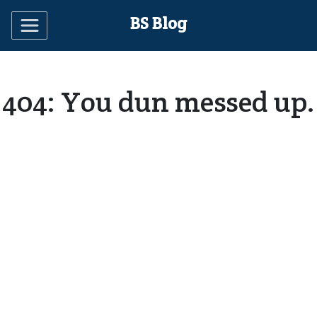
BS Blog
404: You dun messed up.